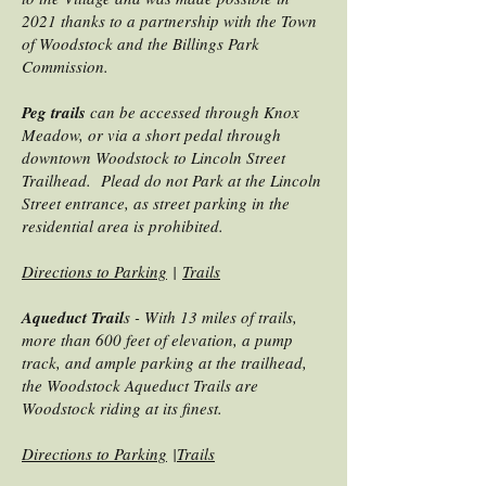
2021 thanks to a partnership with the Town
of Woodstock and the Billings Park
Commission.
Peg trails
can be accessed through Knox
Meadow, or via a short pedal through
downtown Woodstock to Lincoln Street
Trailhead. Plead do not Park at the Lincoln
Street entrance, as street parking in the
residential area is prohibited.
Directions to Parking
|
Trails
Aqueduct Trail
s - With 13 miles of trails,
more than 600 feet of elevation, a pump
track, and ample parking at the trailhead,
the Woodstock Aqueduct Trails are
Woodstock riding at its finest.
Directions to Parking
|
Trails