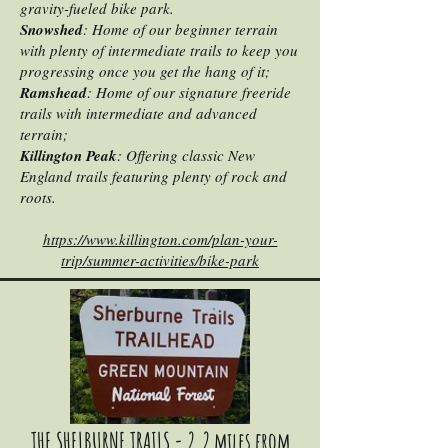
gravity-fueled bike park.
Snowshed
: Home of our beginner terrain
with plenty of intermediate trails to keep you
progressing once you get the hang of it;
Ramshead
: Home of our signature freeride
trails with intermediate and advanced
terrain;
Killington Peak
: Offering classic New
England trails featuring plenty of rock and
roots.
https://www.killington.com/plan-your-
trip/summer-activities/bike-park
THE SHELBURNE TRAILS - 2.2 miles from