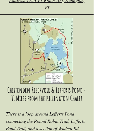
Address: 1756 VT Route 100, Killington,
VT
Chittenden Reservoir & Lefferts Pond -
11 Miles from The Killington Chalet
There is a loop around Lefferts Pond
connecting the Round Robin Trail, Lefferts
Pond Trail, and a section of Wildcat Rd.