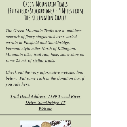
Green Mountain Trails
(Pittsfield/Stockbridge) - 9 Miles from
The Killington Chalet
The Green Mountain Trails are a multiuse
network of flowy singletrack over varied
terrain in Pittsfield and Stockbridge,
Vermont eight miles North of Killington.
Mountain bike, trail run, hike, snow shoe on
some 25 mi. of
stellar trails
.
Check out the very informative website, link
below. Put some cash in the donation box if
you ride here.
Trail Head Address: 1199 Tweed River
Drive. Stockbridge VT
Website