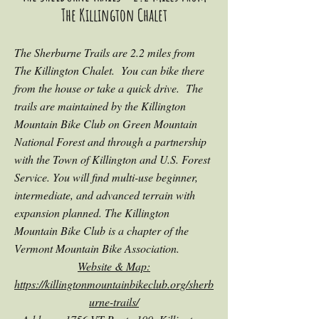
The Killington Chalet
The Sherburne Trails are 2.2 miles from
The Killington Chalet. You can bike there
from the house or take a quick drive. The
trails are maintained by the Killington
Mountain Bike Club on Green Mountain
National Forest and through a partnership
with the Town of Killington and U.S. Forest
Service. You will find multi-use beginner,
intermediate, and advanced terrain with
expansion planned. The Killington
Moun
tain Bike Club is a chapter of the
Vermont Mountain Bike Association.
Website & Map:
https://killingtonmountainbikeclub.org/sherb
urne-trails/