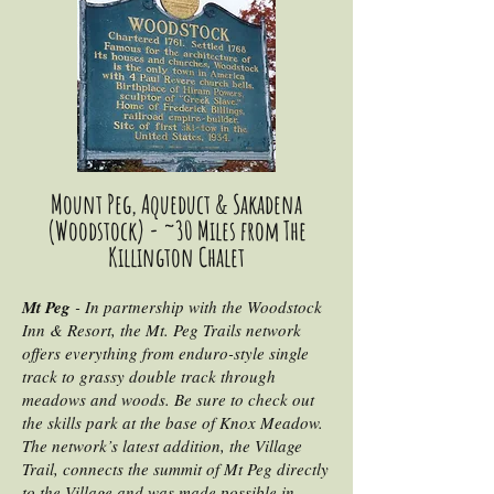
Mount Peg, Aqueduct & Sakadena
(Woodstock) - ~30 Miles from The
Killington Chalet
Mt Peg
- In partnership with the Woodstock
Inn & Resort, the Mt. Peg Trails network
offers everything from enduro-style single
track to grassy double track through
meadows and woods. Be sure to check out
the skills park at the base of Knox Meadow.
The network’s latest addition, the Village
Trail, connects the summit of Mt Peg directly
to the Village and was made possible in