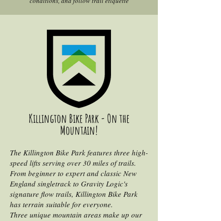
conditions, and follow trail etiquette
Killington Bike Park - On the
Mountain!
The Killington Bike Park features three high-
speed lifts serving over 30 miles of trails.
From beginner to expert and classic New
England singletrack to Gravity Logic's
signature flow trails, Killington Bike Park
has terrain suitable for everyone.
Three unique mountain areas make up our