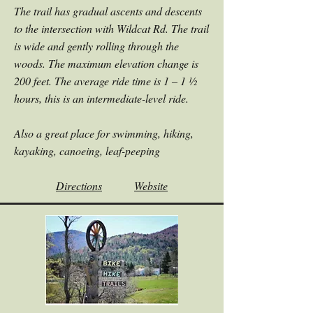
The trail has gradual ascents and descents
to the intersection with Wildcat Rd. The trail
is wide and gently rolling through the
woods. The maximum elevation change is
200 feet. The average ride time is 1 – 1 ½
hours, this is an intermediate-level ride.
Also a great place for swimming, hiking,
kayaking, canoeing, leaf-peeping
Directions
Website