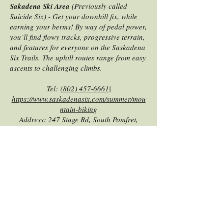
Sakadena Ski Area
(Previously called
Suicide Six) - Get your downhill fix, while
earning your berms! By way of pedal power,
you’ll find flowy tracks, progressive terrain,
and features for everyone on the Saskadena
Six Trails. The uphill routes range from easy
ascents to challenging climbs.
Tel:
(802) 457-6661
|
https://www.saskadenasix.com/summer/mou
ntain-biking
Address: 247 Stage Rd, South Pomfret,
Vermont, 05067 |
Website
|
Directions
|
WAMBA Website