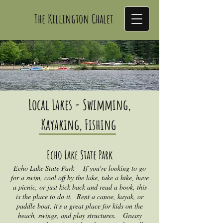
The Killington Chalet
THE KILLINGTON CHALET
Local Lakes - Swimming,
Kayaking, Fishing
Echo Lake S
t
ate Park
Echo Lake State Park - If you're looking to go
for a swim, cool off by the lake, take a hike, have
a picnic, or just kick back and read a book, this
is the place to do it. Rent a canoe, kayak, or
paddle boat, it's a great place for kids on the
beach, swings, and play structures. Grassy