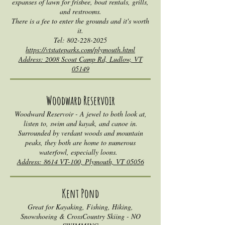
expanses of lawn for frisbee, boat rentals, grills,
and restrooms.
There is a fee to enter the grounds and it's worth
it.
Tel:
802-228-2025
https://vtstateparks.com/plymouth.html
Address: 2008 Scout C
amp Rd, Ludlow, VT
05149
Woodward Rese
rvoir
Woodward Reservoir - A jewel to both look at,
listen to, swim and kayak, and canoe in.
Surrounded by verdant woods and mountain
peaks, they both are home to numerous
waterfowl, especially loons.
Address: 8614 VT-100, Plymouth, VT 05056
Kent Pond
Great for Kayaking, Fishing, Hiking,
Snowshoeing & CrossCountry Skiing - NO