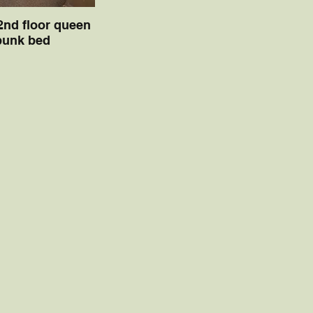
 2nd floor queen
bunk bed