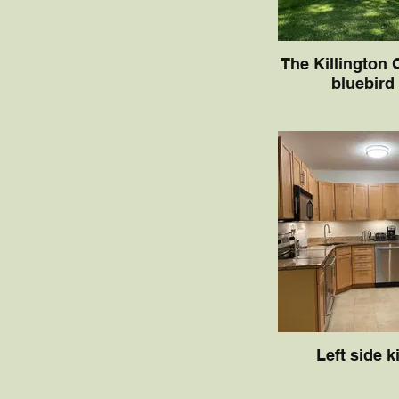
The Killington 
bluebird
Left side k