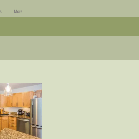
s
More