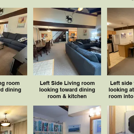
ing room
Left Side Living room
Left side
d dining
looking toward dining
looking at
room & kitchen
room into