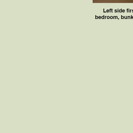
Left side fir
bedroom, bunk