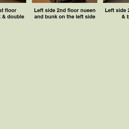
st floor
Left side 2nd floor nueen
Left side
 & double
and bunk on the left side
& 