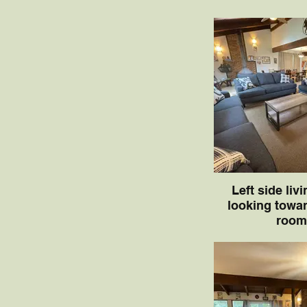
Left side liv
looking towar
room