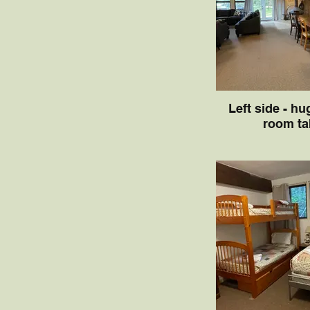
Left side - hu
room ta