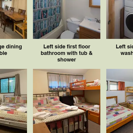
ge dining
Left side first floor
Left si
ble
bathroom with tub &
wash
shower