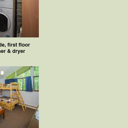
de, first floor
er & dryer