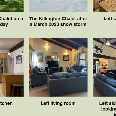
Chalet on a
The Killington Chalet after
Left 
 day
a March 2023 snow storm
itchen
Left living room
Left si
lookin