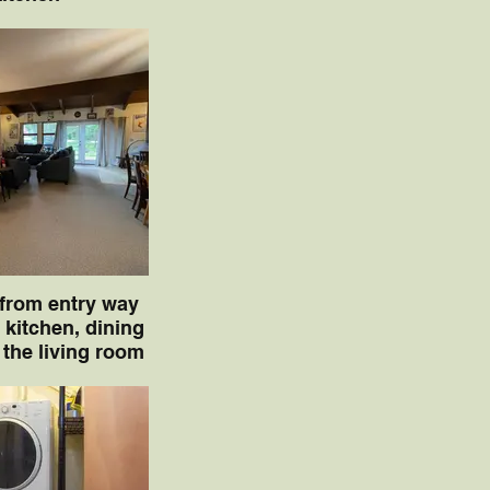
 from entry way
 kitchen, dining
 the living room