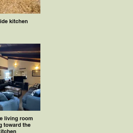
side kitchen
de living room
g toward the
kitchen