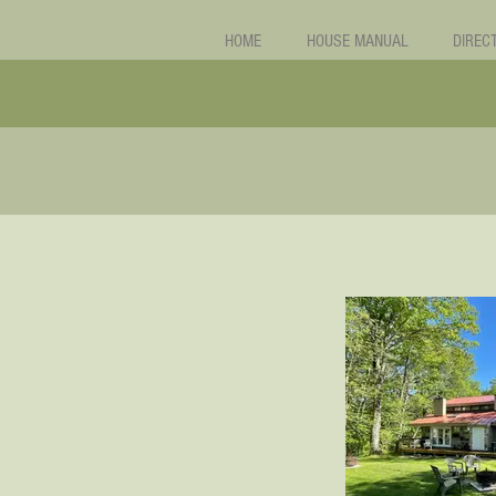
HOME
HOUSE MANUAL
DIREC