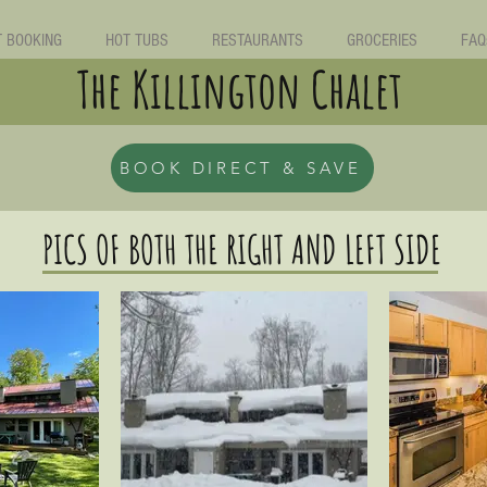
T BOOKING
HOT TUBS
RESTAURANTS
GROCERIES
FAQ
The Killington Chalet
BOOK DIRECT & SAVE
PICS OF BOTH THE RIGHT AND LEFT SIDE