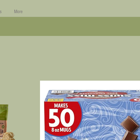
s
More