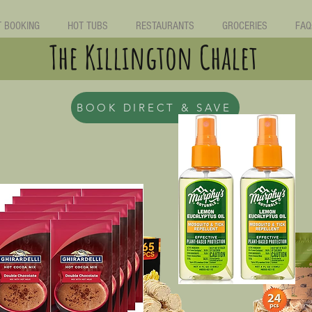
T BOOKING
HOT TUBS
RESTAURANTS
GROCERIES
FAQ
The Killington Chalet
BOOK DIRECT & SAVE