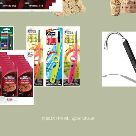
© 2025 The Killington Chalet