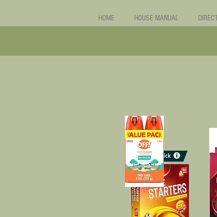
HOME
HOUSE MANUAL
DIREC